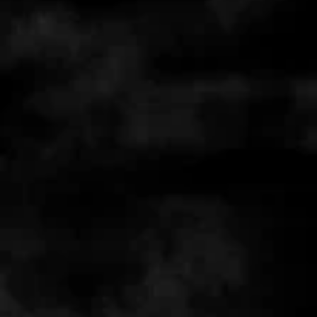
+3
+2
FULL ON BUNDLE
AUD $50.00