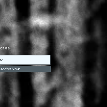
dates
scribe Now