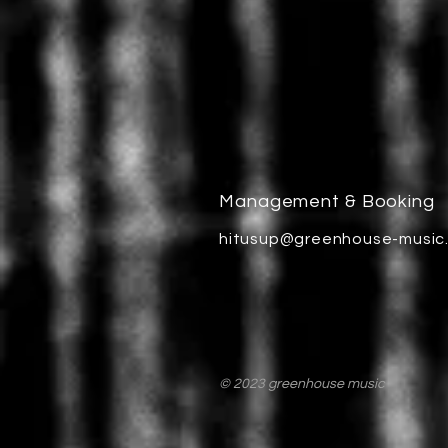
Management & Booking
hitusup@greenhouse-music
© 2023 greenhouse music