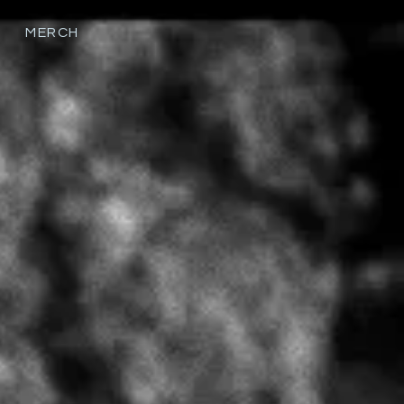
MERCH