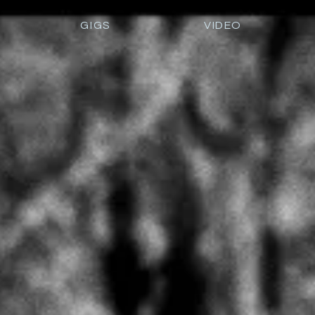
GIGS
VIDEO