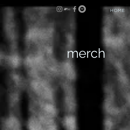
HOME
merch
Back to catalog