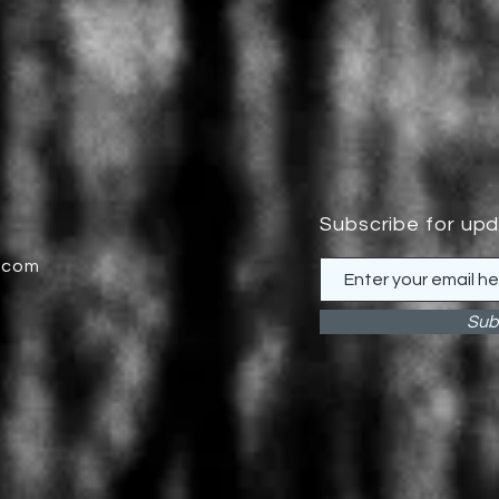
Subscribe for up
.com
Sub