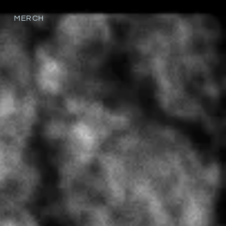
MERCH