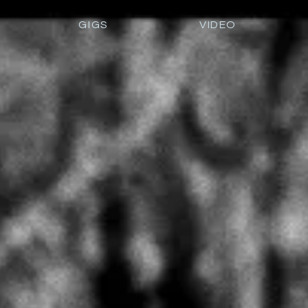
GIGS
VIDEO