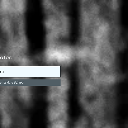
dates
scribe Now