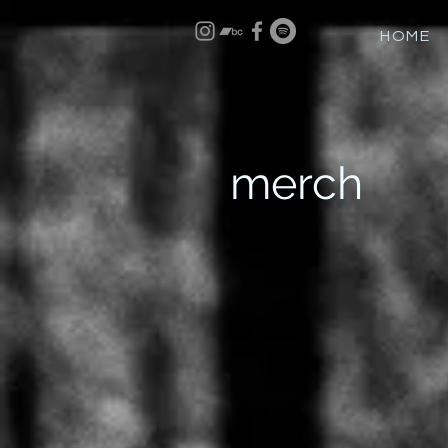
HOME
merch
Sort by
Filters
Clear all
Filters
Clear all
Show items
Show items