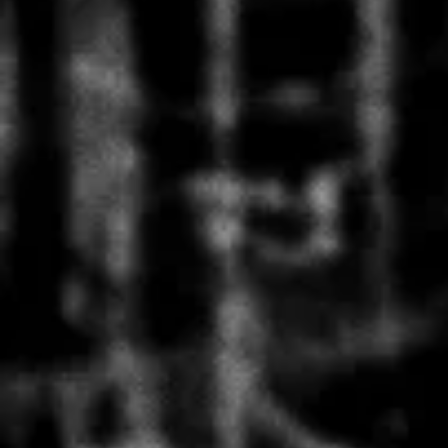
FULL CIRCLES CD
AUD $20.00
FULL CIRCLES CD