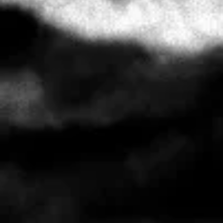
FULL CIRCLES T
AUD $35.00
FULL CIRCLES T