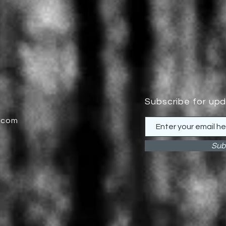
Subscribe for up
.com
Sub