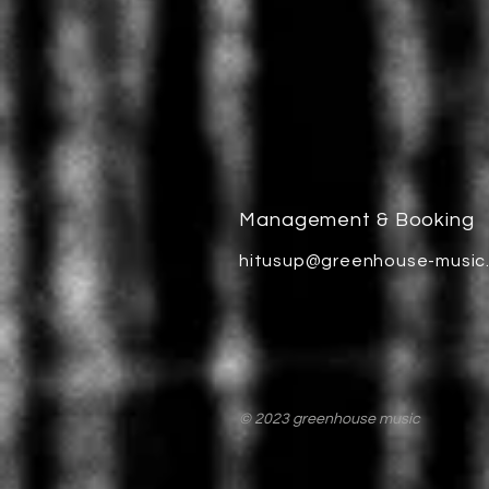
Management & Booking
hitusup@greenhouse-music
© 2023 greenhouse music